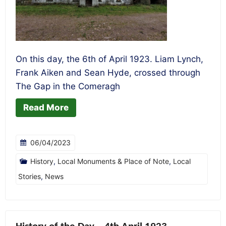
On this day, the 6th of April 1923. Liam Lynch,
Frank Aiken and Sean Hyde, crossed through
The Gap in the Comeragh
Read More
06/04/2023
History
,
Local Monuments & Place of Note
,
Local
Stories
,
News