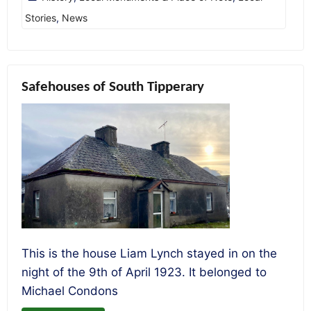
Stories
,
News
Safehouses of South Tipperary
This is the house Liam Lynch stayed in on the
night of the 9th of April 1923. It belonged to
Michael Condons