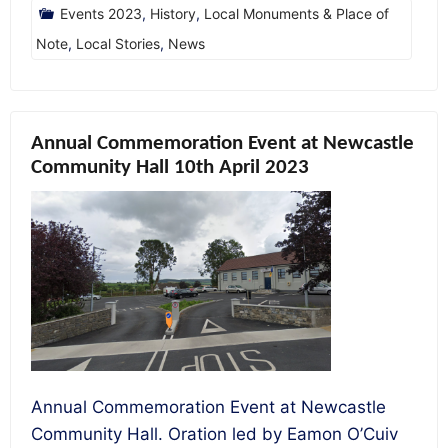
Events 2023
,
History
,
Local Monuments & Place of
Note
,
Local Stories
,
News
Annual Commemoration Event at Newcastle
Community Hall 10th April 2023
Annual Commemoration Event at Newcastle
Community Hall. Oration led by Eamon O’Cuiv