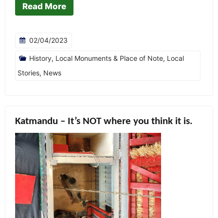
Read More
02/04/2023
History
,
Local Monuments & Place of Note
,
Local
Stories
,
News
Katmandu – It’s NOT where you think it is.