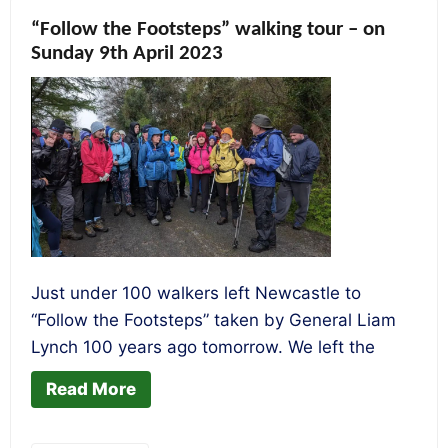
“Follow the Footsteps” walking tour – on
Sunday 9th April 2023
Just under 100 walkers left Newcastle to
“Follow the Footsteps” taken by General Liam
Lynch 100 years ago tomorrow. We left the
Read More