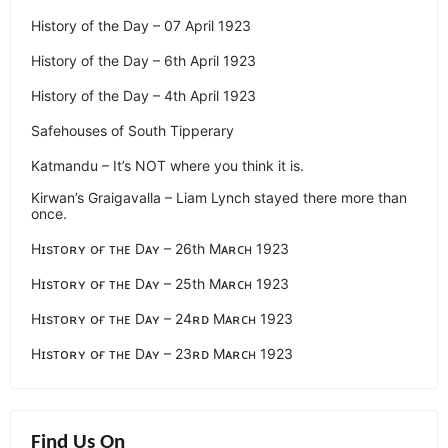
History of the Day – 07 April 1923
History of the Day – 6th April 1923
History of the Day – 4th April 1923
Safehouses of South Tipperary
Katmandu – It’s NOT where you think it is.
Kirwan’s Graigavalla – Liam Lynch stayed there more than
once.
Hɪsᴛᴏʀʏ ᴏғ ᴛʜᴇ Dᴀʏ – 26th Mᴀʀᴄʜ 1923
Hɪsᴛᴏʀʏ ᴏғ ᴛʜᴇ Dᴀʏ – 25th Mᴀʀᴄʜ 1923
Hɪsᴛᴏʀʏ ᴏғ ᴛʜᴇ Dᴀʏ – 24ʀᴅ Mᴀʀᴄʜ 1923
Hɪsᴛᴏʀʏ ᴏғ ᴛʜᴇ Dᴀʏ – 23ʀᴅ Mᴀʀᴄʜ 1923
Find Us On