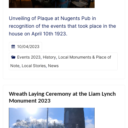
Unveiling of Plaque at Nugents Pub in
recognition of the events that took place in the
house on April 10th 1923.
10/04/2023
Events 2023
,
History
,
Local Monuments & Place of
Note
,
Local Stories
,
News
Wreath Laying Ceremony at the Liam Lynch
Monument 2023