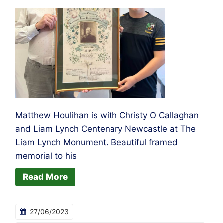
Matthew Houlihan is with Christy O Callaghan
and Liam Lynch Centenary Newcastle at The
Liam Lynch Monument. Beautiful framed
memorial to his
Read More
27/06/2023