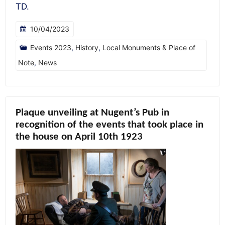
TD.
10/04/2023
Events 2023
,
History
,
Local Monuments & Place of
Note
,
News
Plaque unveiling at Nugent’s Pub in
recognition of the events that took place in
the house on April 10th 1923