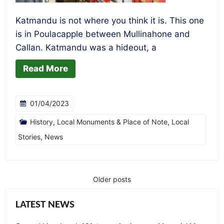
Katmandu is not where you think it is. This one
is in Poulacapple between Mullinahone and
Callan. Katmandu was a hideout, a
Read More
01/04/2023
History
,
Local Monuments & Place of Note
,
Local
Stories
,
News
Older posts
Posts
navigation
LATEST NEWS