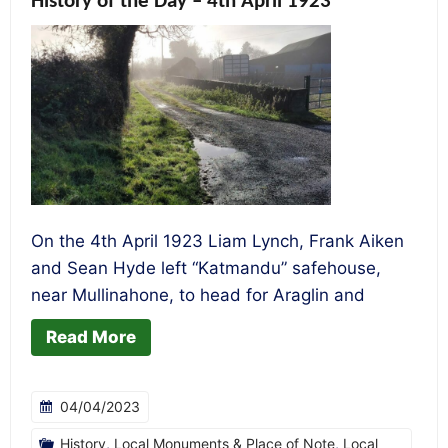
History of the Day – 4th April 1923
On the 4th April 1923 Liam Lynch, Frank Aiken
and Sean Hyde left “Katmandu” safehouse,
near Mullinahone, to head for Araglin and
Read More
04/04/2023
History
,
Local Monuments & Place of Note
,
Local