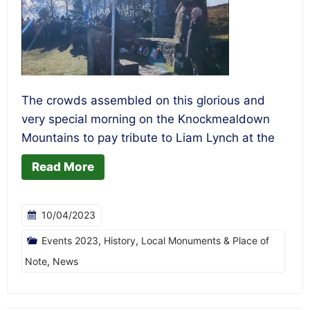
The crowds assembled on this glorious and
very special morning on the Knockmealdown
Mountains to pay tribute to Liam Lynch at the
Read More
10/04/2023
Events 2023
,
History
,
Local Monuments & Place of
Note
,
News