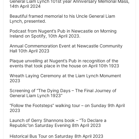
General Liam Lynch 101st year Anniversary Memorial Mass,
14th April 2024
Beautiful framed memorial to his Uncle General Liam
Lynch, presented.
Podcast from Nugent’s Pub in Newcastle on Morning
Ireland on Spotify, 10th April 2023.
Annual Commemoration Event at Newcastle Community
Hall 10th April 2023
Plaque unveiling at Nugent’s Pub in recognition of the
events that took place in the house on April 10th 1923
Wreath Laying Ceremony at the Liam Lynch Monument
2023
Screening of “The Dying Days – The Final Journey of
General Liam Lynch 1923”
“Follow the Footsteps” walking tour – on Sunday 9th April
2023
Launch of Gerry Shannons book – “To Declare a
Republic”on Saturday Evening 8th April 2023
Historical Bus Tour on Saturday 8th April 2023