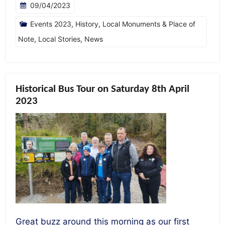
09/04/2023
Events 2023
,
History
,
Local Monuments & Place of
Note
,
Local Stories
,
News
Historical Bus Tour on Saturday 8th April
2023
Great buzz around this morning as our first