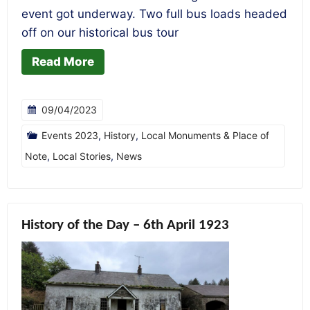
event got underway. Two full bus loads headed
off on our historical bus tour
Read More
09/04/2023
Events 2023
,
History
,
Local Monuments & Place of
Note
,
Local Stories
,
News
History of the Day – 6th April 1923