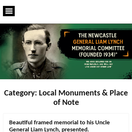
Skip
to
content
Category:
Local Monuments & Place
of Note
Beautiful framed memorial to his Uncle
General Liam Lynch, presented.